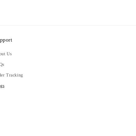
pport
out Us
Qs
der Tracking
ogs