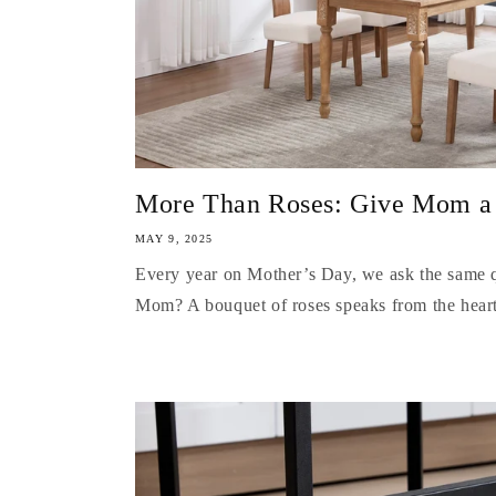
More Than Roses: Give Mom a Be
MAY 9, 2025
Every year on Mother’s Day, we ask the same q
Mom? A bouquet of roses speaks from the heart,