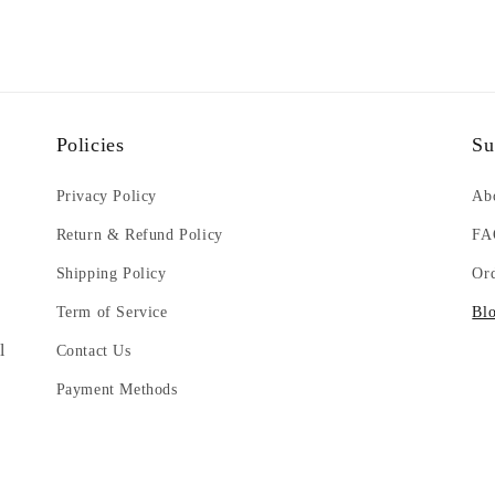
Policies
Su
g
Privacy Policy
Ab
Return & Refund Policy
FA
Shipping Policy
Or
Term of Service
Bl
l
Contact Us
Payment Methods