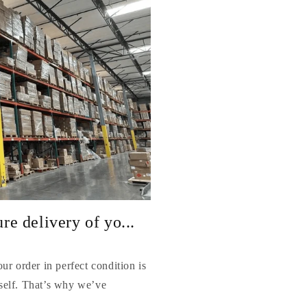
e delivery of yo...
r order in perfect condition is
itself. That’s why we’ve