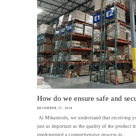
How do we ensure safe and secur
DECEMBER 27, 2024
At Mikastools, we understand that receiving you
just as important as the quality of the product 
implemented a comprehensive process to...