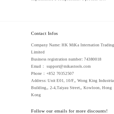
Contact Infos
Company Name: HK MiKa Internation Tradin
Limited
Business registration number: 74380018
Email： support@mikastools.com
Phone：+852 70352507
Address: Unit E01, 10/F,, Wong King Industria
Building,, 2-4,Taiyau Street,, Kowloon, Hong
Kong
Follow our emails for more discounts!