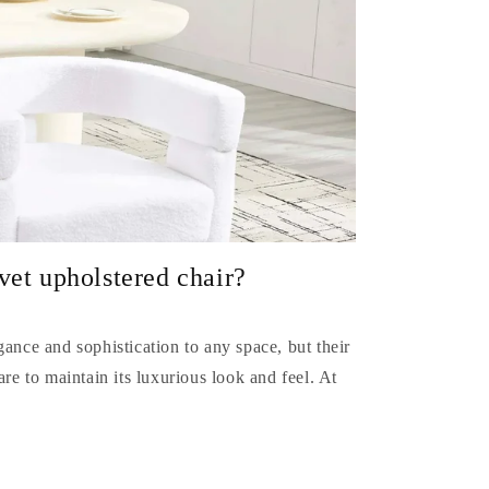
vet upholstered chair?
gance and sophistication to any space, but their
are to maintain its luxurious look and feel. At