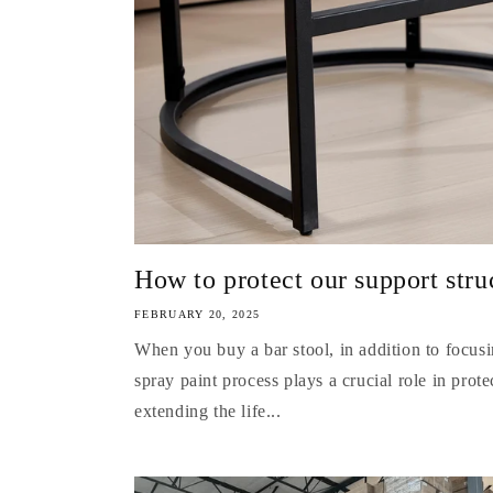
How to protect our support str
FEBRUARY 20, 2025
When you buy a bar stool, in addition to focus
spray paint process plays a crucial role in prote
extending the life...