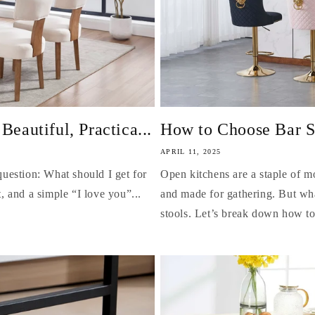
autiful, Practica...
How to Choose Bar St
APRIL 11, 2025
uestion: What should I get for
Open kitchens are a staple of 
 and a simple “I love you”...
and made for gathering. But wha
stools. Let’s break down how to