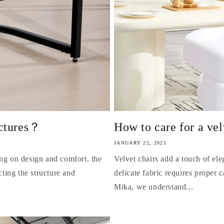
uctures？
How to care for a vel
JANUARY 22, 2025
ing on design and comfort, the
Velvet chairs add a touch of ele
cting the structure and
delicate fabric requires proper c
Mika, we understand...