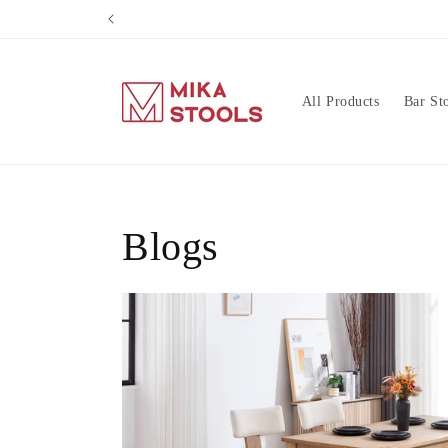
Skip to
content
All Products
Bar St
Blogs