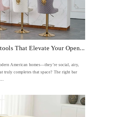
ools That Elevate Your Open...
modern American homes—they’re social, airy,
t truly completes that space? The right bar
...