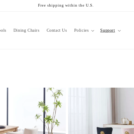
Free shipping within the U.S.
ools
Dining Chairs
Contact Us
Policies
Support