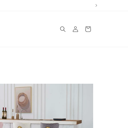
Log
Cart
in