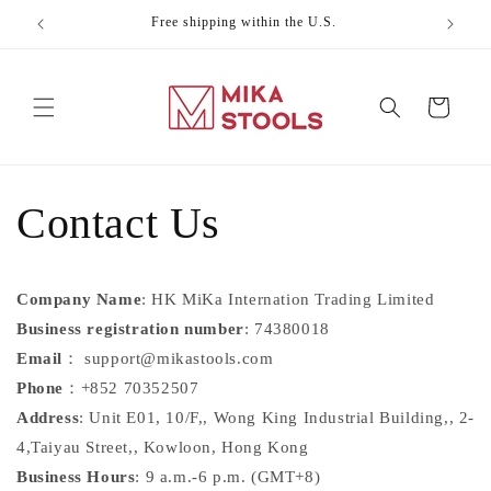
Skip to
Free shipping within the U.S.
Celebr
content
Cart
Contact Us
Company Name
: HK MiKa Internation Trading Limited
Business registration number
: 74380018
Email
：
support@mikastools.com
Phone
：+852 70352507
Address
:
Unit E01, 10/F,, Wong King Industrial Building,, 2-
4,Taiyau Street,, Kowloon, Hong Kong
Business Hours
: 9 a.m.-6 p.m. (GMT+8)