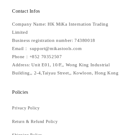
Contact Infos
Company Name: HK MiKa Internation Trading
Limited
Business registration number: 74380018
Email： support@mikastools.com
Phone：+852 70352507
Address: Unit E01, 10/F,, Wong King Industrial
Building,, 2-4,Taiyau Street,, Kowloon, Hong Kong
Policies
Privacy Policy
Return & Refund Policy