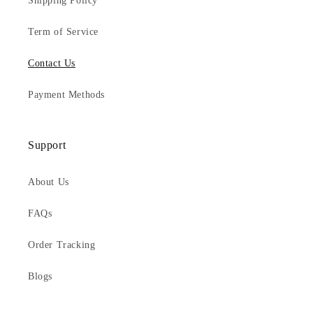
Shipping Policy
Term of Service
Contact Us
Payment Methods
Support
About Us
FAQs
Order Tracking
Blogs