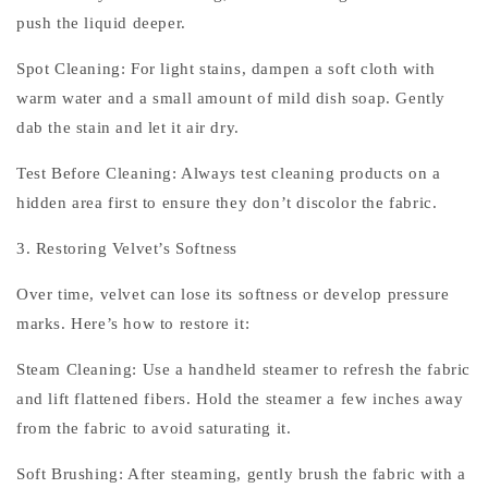
push the liquid deeper.
Spot Cleaning: For light stains, dampen a soft cloth with
warm water and a small amount of mild dish soap. Gently
dab the stain and let it air dry.
Test Before Cleaning: Always test cleaning products on a
hidden area first to ensure they don’t discolor the fabric.
3. Restoring Velvet’s Softness
Over time, velvet can lose its softness or develop pressure
marks. Here’s how to restore it:
Steam Cleaning: Use a handheld steamer to refresh the fabric
and lift flattened fibers. Hold the steamer a few inches away
from the fabric to avoid saturating it.
Soft Brushing: After steaming, gently brush the fabric with a