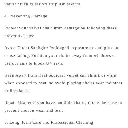
velvet brush to restore its plush texture.
4. Preventing Damage
Protect your velvet chair from damage by following these
preventive tips:
Avoid Direct Sunlight: Prolonged exposure to sunlight can
cause fading. Position your chairs away from windows or
use curtains to block UV rays.
Keep Away from Heat Sources: Velvet can shrink or warp
when exposed to heat, so avoid placing chairs near radiators
or fireplaces.
Rotate Usage: If you have multiple chairs, rotate their use to
prevent uneven wear and tear.
5. Long-Term Care and Professional Cleaning