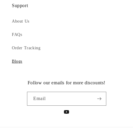
Support
About Us
FAQs
Order Tracking
Blogs
Follow our emails for more discounts!
Email
YouTube