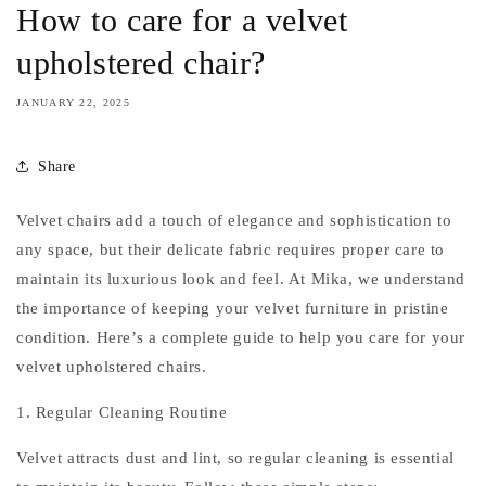
How to care for a velvet
upholstered chair?
JANUARY 22, 2025
Share
Velvet chairs add a touch of elegance and sophistication to
any space, but their delicate fabric requires proper care to
maintain its luxurious look and feel. At Mika, we understand
the importance of keeping your velvet furniture in pristine
condition. Here’s a complete guide to help you care for your
velvet upholstered chairs.
1. Regular Cleaning Routine
Velvet attracts dust and lint, so regular cleaning is essential