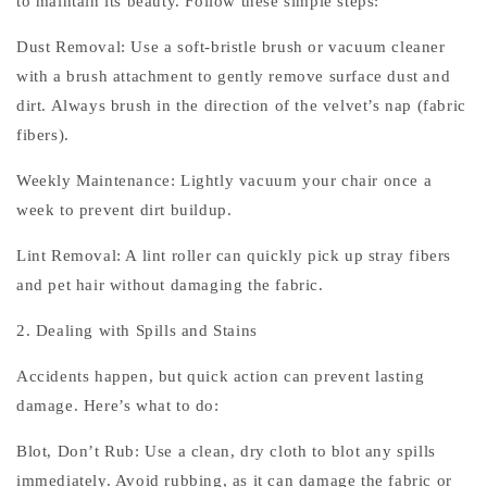
to maintain its beauty. Follow these simple steps:
Dust Removal: Use a soft-bristle brush or vacuum cleaner
with a brush attachment to gently remove surface dust and
dirt. Always brush in the direction of the velvet’s nap (fabric
fibers).
Weekly Maintenance: Lightly vacuum your chair once a
week to prevent dirt buildup.
Lint Removal: A lint roller can quickly pick up stray fibers
and pet hair without damaging the fabric.
2. Dealing with Spills and Stains
Accidents happen, but quick action can prevent lasting
damage. Here’s what to do:
Blot, Don’t Rub: Use a clean, dry cloth to blot any spills
immediately. Avoid rubbing, as it can damage the fabric or