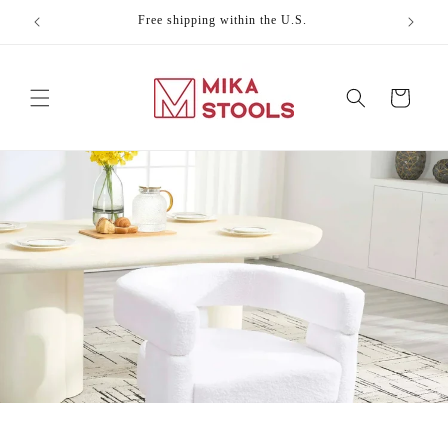
Skip to
Free shipping within the U.S.
Celebr
content
Cart