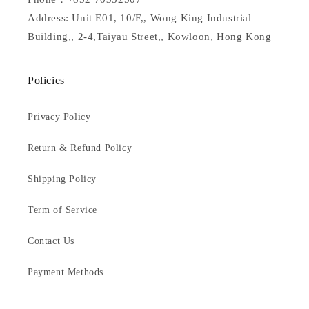
Address: Unit E01, 10/F,, Wong King Industrial
Building,, 2-4,Taiyau Street,, Kowloon, Hong Kong
Policies
Privacy Policy
Return & Refund Policy
Shipping Policy
Term of Service
Contact Us
Payment Methods