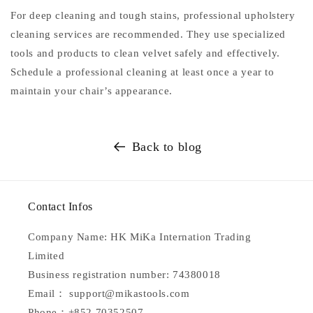
For deep cleaning and tough stains, professional upholstery
cleaning services are recommended. They use specialized
tools and products to clean velvet safely and effectively.
Schedule a professional cleaning at least once a year to
maintain your chair’s appearance.
Back to blog
Contact Infos
Company Name: HK MiKa Internation Trading
Limited
Business registration number: 74380018
Email： support@mikastools.com
Phone：+852 70352507